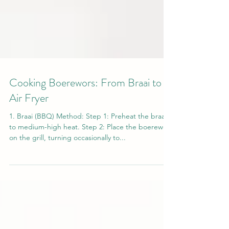
Cooking Boerewors: From Braai to
Air Fryer
1. Braai (BBQ) Method: Step 1: Preheat the braai
to medium-high heat. Step 2: Place the boerewors
on the grill, turning occasionally to...