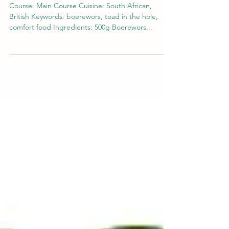
Boerewors Toad in the Hole Recipe:
A South African Twist on a Classic
Dish
Course: Main Course Cuisine: South African,
British Keywords: boerewors, toad in the hole,
comfort food Ingredients: 500g Boerewors...