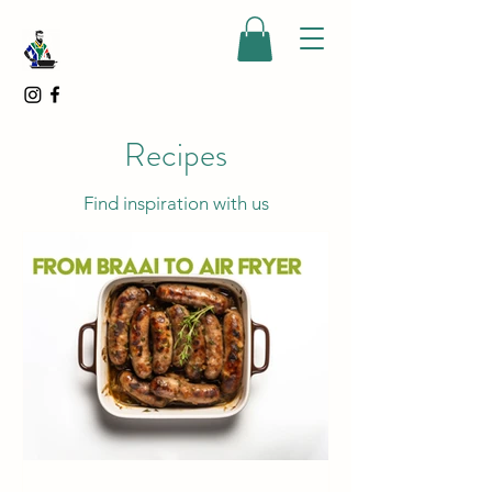
Recipes
Find inspiration with us