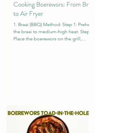
Cooking Boerewors: From Braai
to Air Fryer
1. Braai (BBQ) Method: Step 1: Preheat
the braai to medium-high heat. Step 2:
Place the boerewors on the grill,
turning occasionally to...