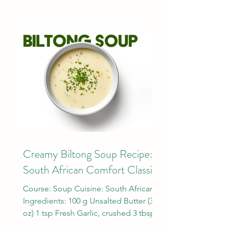
Creamy Biltong Soup Recipe: A
South African Comfort Classic
Course: Soup Cuisine: South African
Ingredients: 100 g Unsalted Butter (3.5
oz) 1 tsp Fresh Garlic, crushed 3 tbsp
Flour 1/2 tsp Nutmeg...