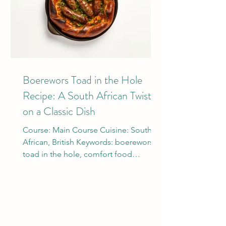
Boerewors Toad in the Hole
Recipe: A South African Twist
on a Classic Dish
Course: Main Course Cuisine: South
African, British Keywords: boerewors,
toad in the hole, comfort food
Ingredients: 500g Boerewors...