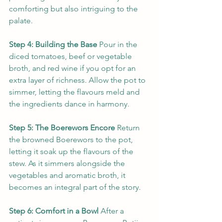
comforting but also intriguing to the 
palate.
Step 4: Building the Base
 Pour in the 
diced tomatoes, beef or vegetable 
broth, and red wine if you opt for an 
extra layer of richness. Allow the pot to 
simmer, letting the flavours meld and 
the ingredients dance in harmony.
Step 5: The Boerewors Encore
 Return 
the browned Boerewors to the pot, 
letting it soak up the flavours of the 
stew. As it simmers alongside the 
vegetables and aromatic broth, it 
becomes an integral part of the story.
Step 6: Comfort in a Bowl
 After a 