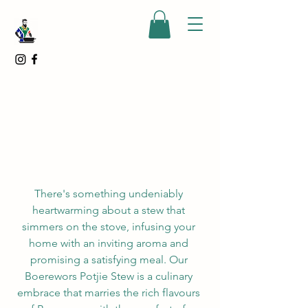
There's something undeniably 
heartwarming about a stew that 
simmers on the stove, infusing your 
home with an inviting aroma and 
promising a satisfying meal. Our 
Boerewors Potjie Stew is a culinary 
embrace that marries the rich flavours 