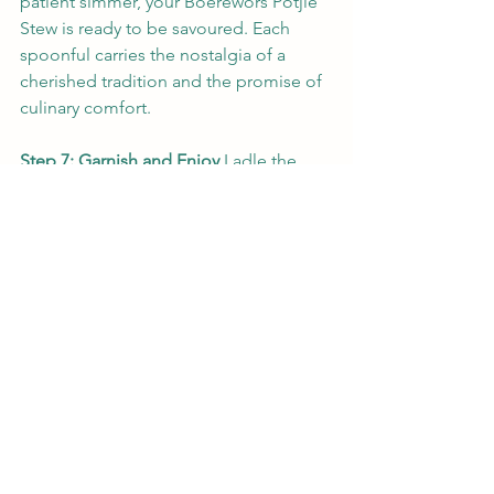
patient simmer, your Boerewors Potjie 
Stew is ready to be savoured. Each 
spoonful carries the nostalgia of a 
cherished tradition and the promise of 
culinary comfort.
Step 7: Garnish and Enjoy
 Ladle the 
stew into bowls and garnish with 
chopped fresh parsley. The pop of 
green adds a touch of freshness to the 
hearty stew, inviting you to take that 
first satisfying bite.
Indulge in the richness of flavours and 
the warmth of tradition with our 
Boerewors Potjie Stew. It's more than a 
meal – it's a journey that honours the 
past while celebrating the present.