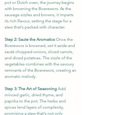
pot or Dutch oven, the journey begins 
with browning the Boerewors. As the 
sausage sizzles and browns, it imparts 
its rich flavour, setting the stage for a 
stew that's packed with character.
Step 2: Saute the Aromatics
 Once the 
Boerewors is browned, set it aside and 
sauté chopped onions, sliced carrots, 
and diced potatoes. The sizzle of the 
vegetables combines with the savoury 
remnants of the Boerewors, creating an 
aromatic melody.
Step 3: The Art of Seasoning
 Add 
minced garlic, dried thyme, and 
paprika to the pot. The herbs and 
spices lend layers of complexity, 
promising a stew that's not only 