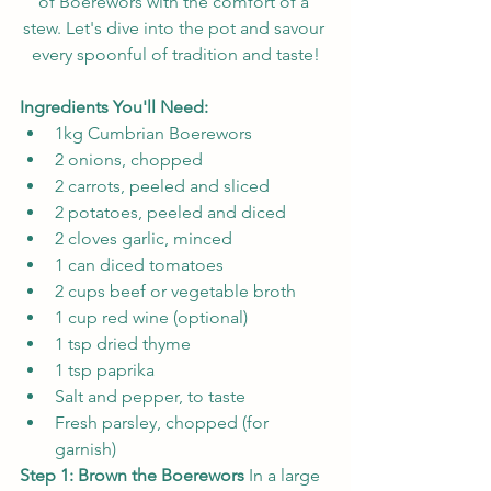
of Boerewors with the comfort of a 
stew. Let's dive into the pot and savour 
every spoonful of tradition and taste!
Ingredients You'll Need:
1kg Cumbrian Boerewors
2 onions, chopped
2 carrots, peeled and sliced
2 potatoes, peeled and diced
2 cloves garlic, minced
1 can diced tomatoes
2 cups beef or vegetable broth
1 cup red wine (optional)
1 tsp dried thyme
1 tsp paprika
Salt and pepper, to taste
Fresh parsley, chopped (for 
garnish)
Step 1: Brown the Boerewors
 In a large 